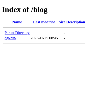
Index of /blog
Name
Last modified
Size
Description
Parent Directory
-
cgi-bin/
2025-11-25 08:45
-