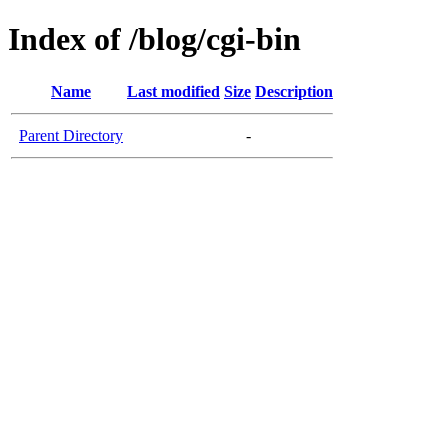
Index of /blog/cgi-bin
Name
Last modified
Size
Description
Parent Directory
-