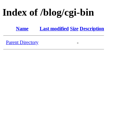
Index of /blog/cgi-bin
Name
Last modified
Size
Description
Parent Directory
-