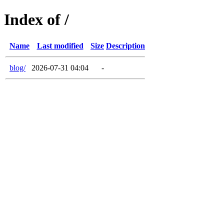
Index of /
Name
Last modified
Size
Description
blog/
2026-07-31 04:04
-