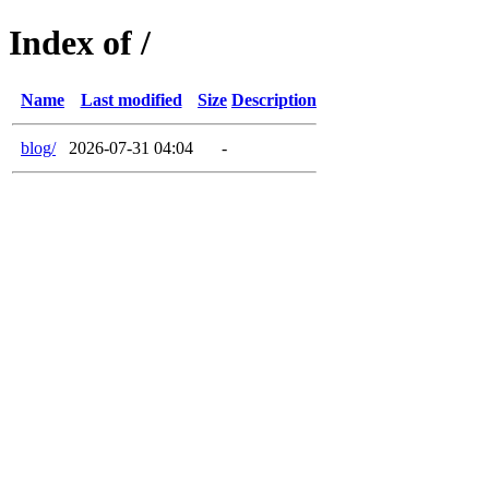
Index of /
Name
Last modified
Size
Description
blog/
2026-07-31 04:04
-