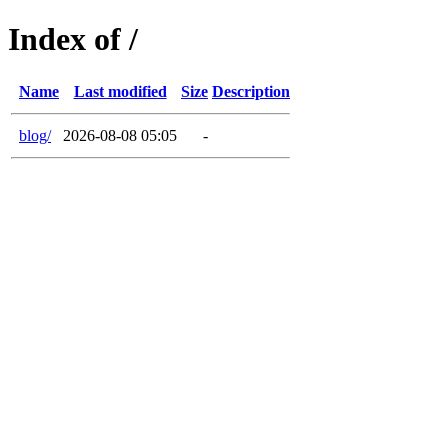
Index of /
Name
Last modified
Size
Description
blog/
2026-08-08 05:05
-