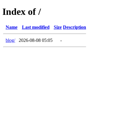
Index of /
Name
Last modified
Size
Description
blog/
2026-08-08 05:05
-